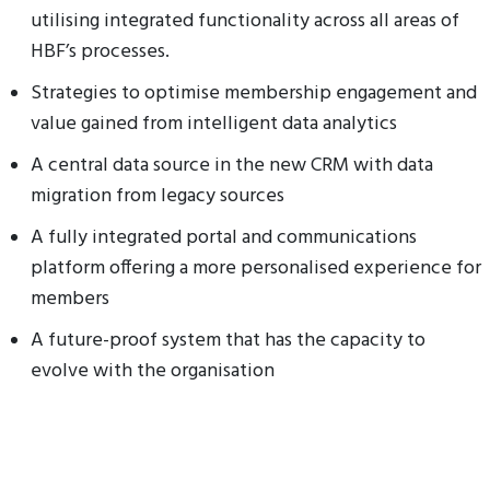
utilising integrated functionality across all areas of
HBF’s processes.
Strategies to optimise membership engagement and
value gained from intelligent data analytics
A central data source in the new CRM with data
migration from legacy sources
A fully integrated portal and communications
platform offering a more personalised experience for
members
A future-proof system that has the capacity to
evolve with the organisation