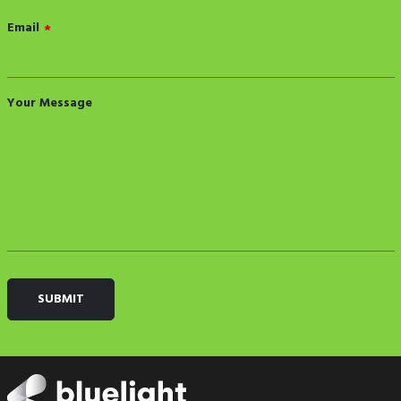
Email
*
Your Message