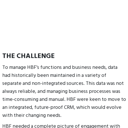
THE CHALLENGE
To manage HBF’s functions and business needs, data
had historically been maintained in a variety of
separate and non-integrated sources. This data was not
always reliable, and managing business processes was
time-consuming and manual. HBF were keen to move to
an integrated, future-proof CRM, which would evolve
with their changing needs.
HBF needed a complete picture of engagement with