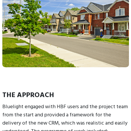
THE APPROACH
Bluelight engaged with HBF users and the project team
from the start and provided a framework for the
delivery of the new CRM, which was realistic and easily