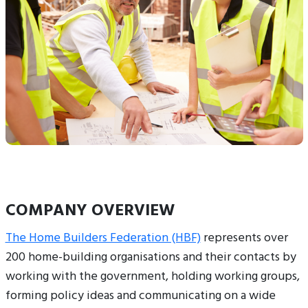
COMPANY OVERVIEW
The Home Builders Federation (HBF)
represents over
200 home-building organisations and their contacts by
working with the government, holding working groups,
forming policy ideas and communicating on a wide