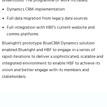
understood. The programme of work included:
Dynamics CRM implementation
Full data migration from legacy data sources
Full integration with HBF’s current website and
comms platforms
Bluelight’s prototype BlueCRM Dynamics solution
enabled Bluelight and HBF to engage in a series of
rapid iterations to deliver a sophisticated, scalable and
integrated environment to enable HBF to achieve its
vision and better engage with its members and
stakeholders.