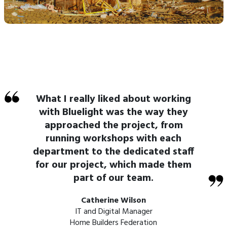
What I really liked about working
with Bluelight was the way they
approached the project, from
running workshops with each
department to the dedicated staff
for our project, which made them
part of our team.
Catherine Wilson
IT and Digital Manager
Home Builders Federation