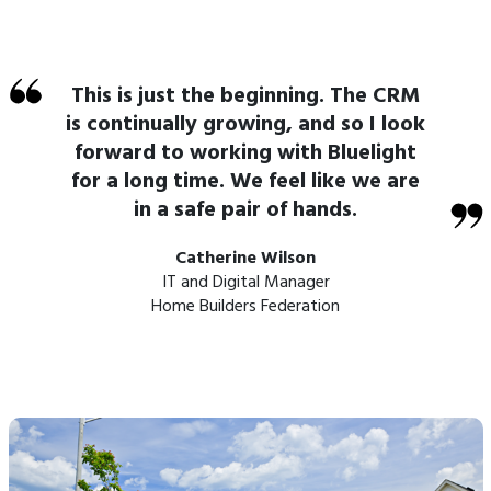
This is just the beginning. The CRM
is continually growing, and so I look
forward to working with Bluelight
for a long time. We feel like we are
in a safe pair of hands.
Catherine Wilson
IT and Digital Manager
Home Builders Federation