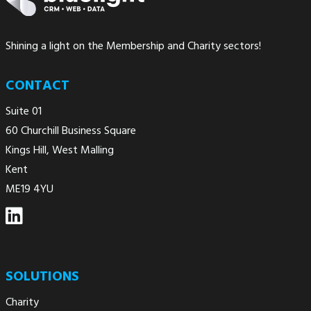
Shining a light on the Membership and Charity sectors!
CONTACT
Suite 01
60 Churchill Business Square
Kings Hill, West Malling
Kent
ME19 4YU
SOLUTIONS
Charity