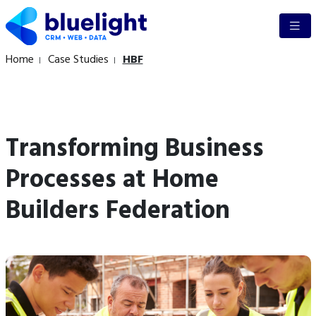
Home
Case Studies
HBF
Transforming Business
Processes at Home
Builders Federation