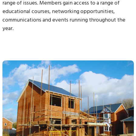
range of issues. Members gain access to a range of
educational courses, networking opportunities,
communications and events running throughout the
year.