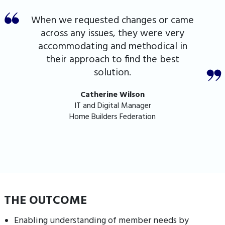
When we requested changes or came
across any issues, they were very
accommodating and methodical in
their approach to find the best
solution.
Catherine Wilson
IT and Digital Manager
Home Builders Federation
THE OUTCOME
Enabling understanding of member needs by