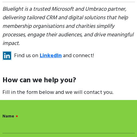
Bluelight is a trusted Microsoft and Umbraco partner,
delivering tailored CRM and digital solutions that help
membership organisations and charities simplify
processes, engage their audiences, and drive meaningful
impact.
Find us on
LinkedIn
and connect!
How can we help you?
Fill in the form below and we will contact you.
Name
*