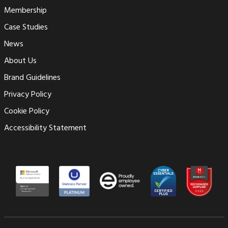
Membership
Case Studies
News
About Us
Brand Guidelines
Privacy Policy
Cookie Policy
Accessibility Statement