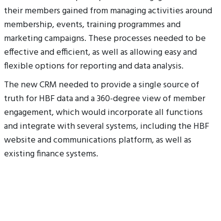
their members gained from managing activities around
membership, events, training programmes and
marketing campaigns. These processes needed to be
effective and efficient, as well as allowing easy and
flexible options for reporting and data analysis.
The new CRM needed to provide a single source of
truth for HBF data and a 360-degree view of member
engagement, which would incorporate all functions
and integrate with several systems, including the HBF
website and communications platform, as well as
existing finance systems.