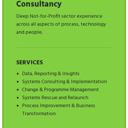
Consultancy
Deep Not-for-Profit sector experience
across all aspects of process, technology
and people.
SERVICES
Data, Reporting & Insights
Systems Consulting & Implementation
Change & Programme Management
Systems Rescue and Relaunch
Process Improvement & Business
Transformation