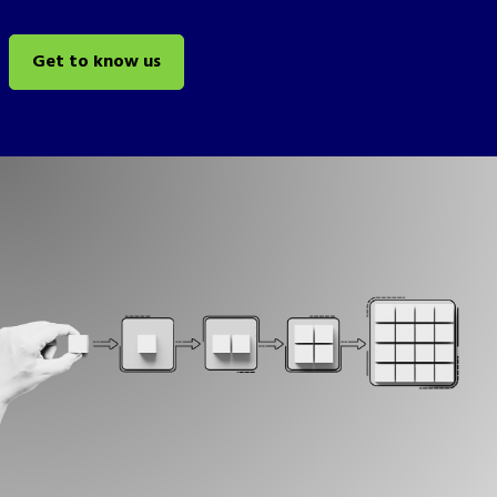
Get to know us