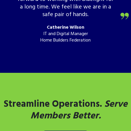
a long time. We feel like we are in a
safe pair of hands.
Catherine Wilson
IT and Digital Manager
Home Builders Federation
Streamline Operations.
Serve
Members Better.