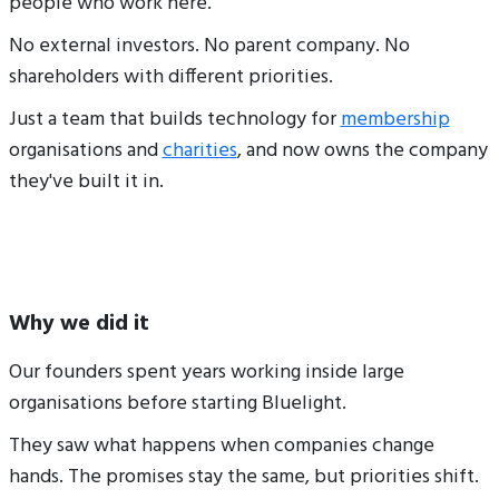
people who work here.
No external investors. No parent company. No
shareholders with different priorities.
Just a team that builds technology for
membership
organisations and
charities
, and now owns the company
they've built it in.
Why we did it
Our founders spent years working inside large
organisations before starting Bluelight.
They saw what happens when companies change
hands. The promises stay the same, but priorities shift.