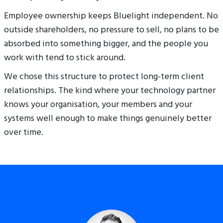
Employee ownership keeps Bluelight independent. No
outside shareholders, no pressure to sell, no plans to be
absorbed into something bigger, and the people you
work with tend to stick around.
We chose this structure to protect long-term client
relationships. The kind where your technology partner
knows your organisation, your members and your
systems well enough to make things genuinely better
over time.