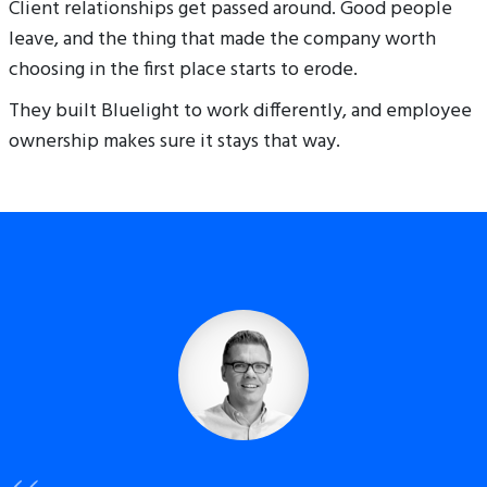
Client relationships get passed around. Good people
leave, and the thing that made the company worth
choosing in the first place starts to erode.
They built Bluelight to work differently, and employee
ownership makes sure it stays that way.