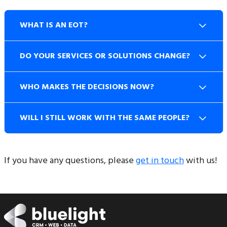
WHAT IS AN EOT?
DO YOUR SERVICES OR SOLUTIONS CHANGE?
WHO MAKES THE DECISIONS NOW?
WILL I STILL WORK WITH THE SAME PEOPLE?
If you have any questions, please
get in touch
with us!