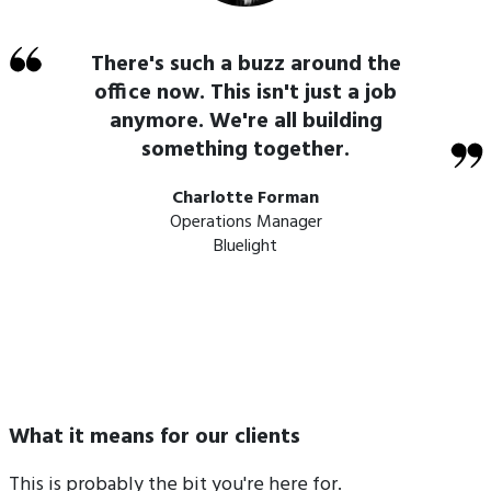
There's such a buzz around the
office now. This isn't just a job
anymore. We're all building
something together.
Charlotte Forman
Operations Manager
Bluelight
What it means for our clients
This is probably the bit you're here for.