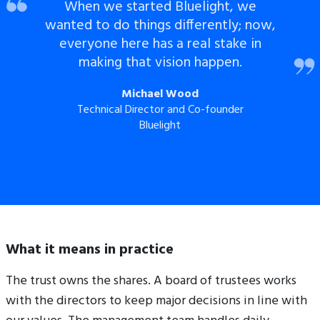
When we started Bluelight, we
wanted to do things differently; now,
everyone here has a real stake in
making that vision happen.
Michael Wood
Technical Director and Co-founder
Bluelight
What it means in practice
The trust owns the shares. A board of trustees works
with the directors to keep major decisions in line with