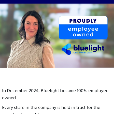
In December 2024, Bluelight became 100% employee-
owned.
Every share in the company is held in trust for the