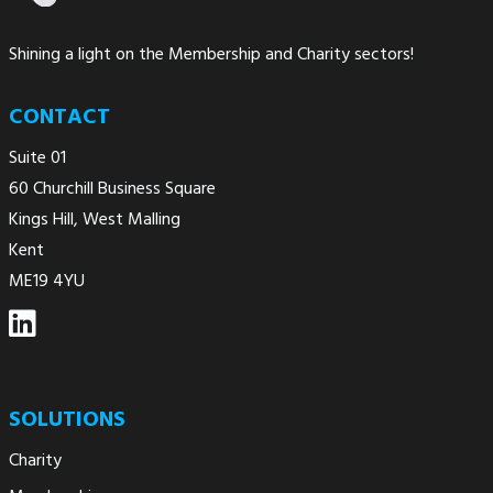
Shining a light on the Membership and Charity sectors!
CONTACT
Suite 01
60 Churchill Business Square
Kings Hill, West Malling
Kent
ME19 4YU
SOLUTIONS
Charity