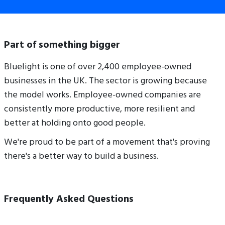
Part of something bigger
Bluelight is one of over 2,400 employee-owned
businesses in the UK. The sector is growing because
the model works. Employee-owned companies are
consistently more productive, more resilient and
better at holding onto good people.
We're proud to be part of a movement that's proving
there's a better way to build a business.
Frequently Asked Questions