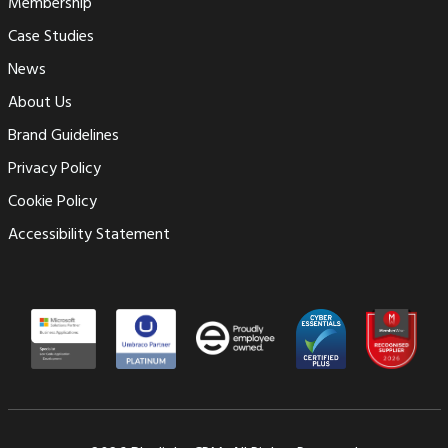
Membership
Case Studies
News
About Us
Brand Guidelines
Privacy Policy
Cookie Policy
Accessibility Statement