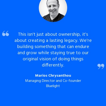
This isn't just about ownership, it's
about creating a lasting legacy. We're
building something that can endure
and grow while staying true to our
original vision of doing things
differently.
Marios Chrysanthou
Managing Director and Co-founder
Bluelight