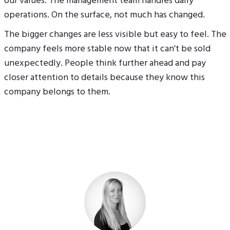
our values. The management team handles daily
operations. On the surface, not much has changed.
The bigger changes are less visible but easy to feel. The
company feels more stable now that it can't be sold
unexpectedly. People think further ahead and pay
closer attention to details because they know this
company belongs to them.