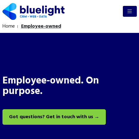
Home
Employee-owned
Employee-owned. On
purpose.
Got questions? Get in touch with us →