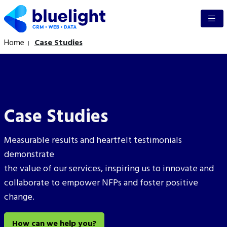
Home
Case Studies
Case Studies
Measurable results and heartfelt testimonials
demonstrate
the
value of our services, inspiring us to
innovate and
collaborate to empower NFPs and foster positive
change.
How can we help you?