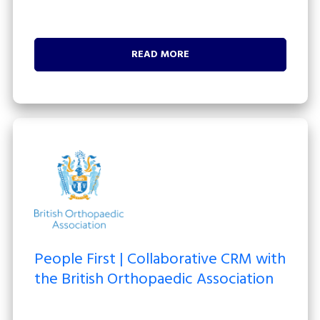
READ MORE
People First | Collaborative CRM with
the British Orthopaedic Association