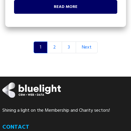
READ MORE
1
2
3
Next
Shining a light on the Membership and Charity sectors!
CONTACT