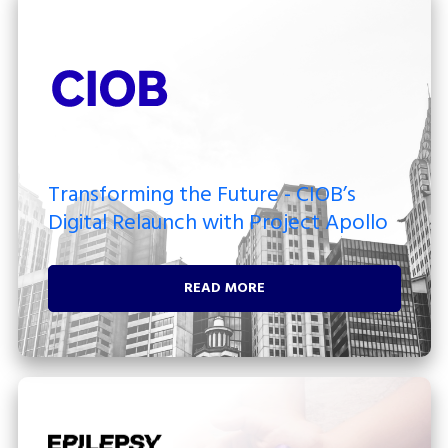
Transforming the Future - CIOB’s
Digital Relaunch with Project Apollo
READ MORE