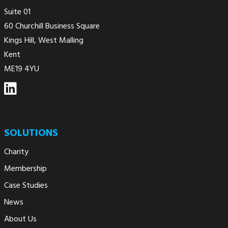
Suite 01
60 Churchill Business Square
Kings Hill, West Malling
Kent
ME19 4YU
SOLUTIONS
Charity
Membership
Case Studies
News
About Us