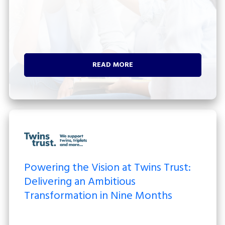
READ MORE
Powering the Vision at Twins Trust:
Delivering an Ambitious
Transformation in Nine Months