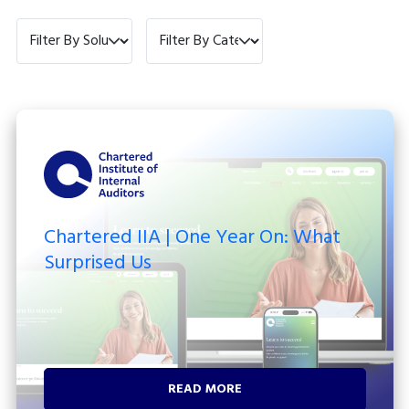
Filter by Solution
Filter by Category
Chartered IIA | One Year On: What
Surprised Us
READ MORE