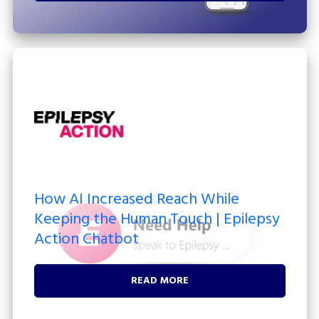
How AI Increased Reach While
Keeping the Human Touch | Epilepsy
Action Chatbot
READ MORE