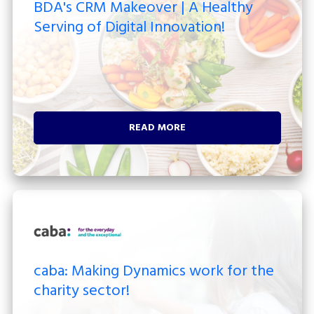
BDA's CRM Makeover | A Healthy
Serving of Digital Innovation!
READ MORE
caba: Making Dynamics work for the
charity sector!