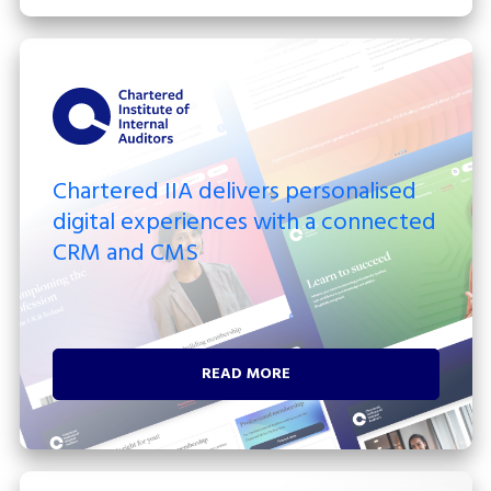
Chartered IIA delivers personalised
digital experiences with a connected
CRM and CMS
READ MORE