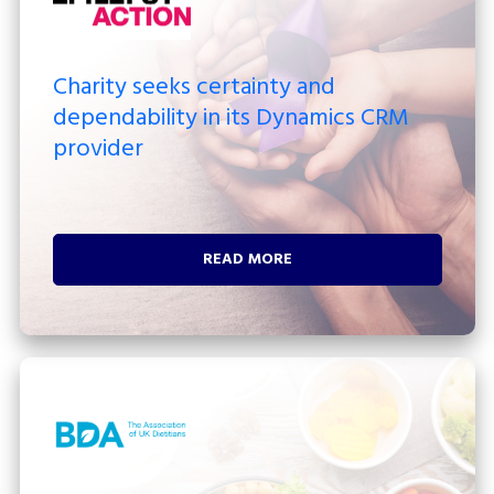
Charity seeks certainty and
dependability in its Dynamics CRM
provider
READ MORE