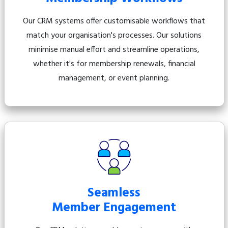
Our CRM systems offer customisable workflows that
match your organisation's processes. Our solutions
minimise manual effort and streamline operations,
whether it's for membership renewals, financial
management, or event planning.
Seamless
Member Engagement