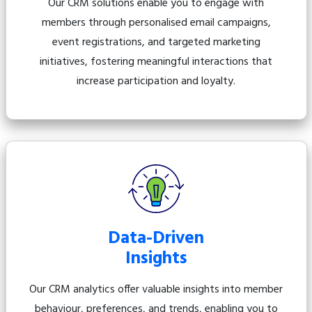
Our CRM solutions enable you to engage with
members through personalised email campaigns,
event registrations, and targeted marketing
initiatives, fostering meaningful interactions that
increase participation and loyalty.
Data-Driven
Insights
Our CRM analytics offer valuable insights into member
behaviour, preferences, and trends, enabling you to