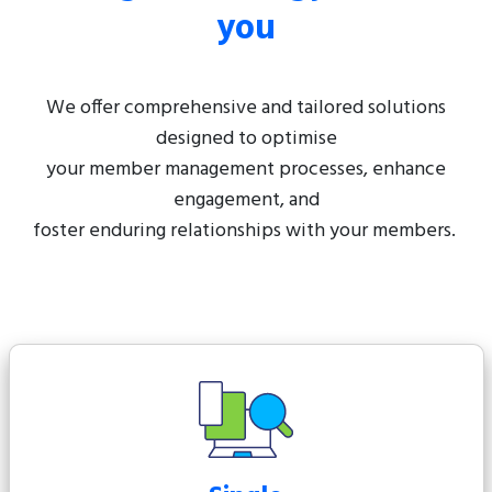
you
We offer comprehensive and tailored solutions
designed to optimise
your member management processes, enhance
engagement, and
foster enduring relationships with your members.