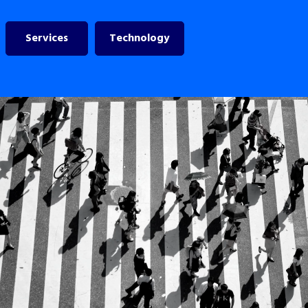
Services
Technology