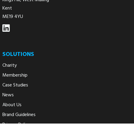
Kings Hill, West Malling
Kent
ME19 4YU
SOLUTIONS
Charity
Membership
Case Studies
News
About Us
Brand Guidelines
Privacy Policy