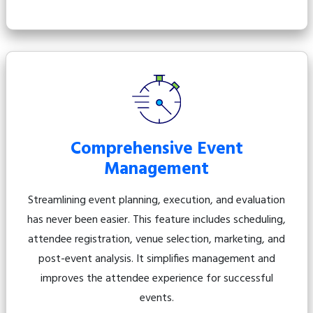
Comprehensive Event
Management
Streamlining event planning, execution, and evaluation
has never been easier. This feature includes scheduling,
attendee registration, venue selection, marketing, and
post-event analysis. It simplifies management and
improves the attendee experience for successful
events.