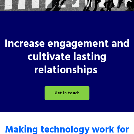
Increase engagement and
cultivate lasting
relationships
Get in touch
Making technology work for