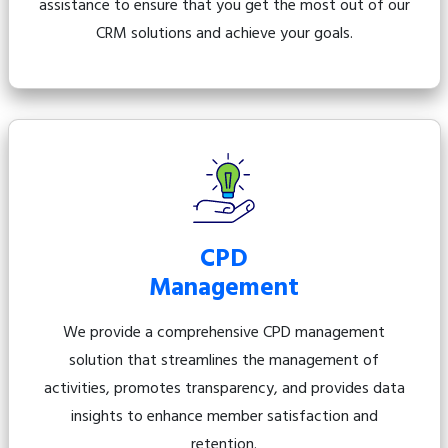
assistance to ensure that you get the most out of our
CRM solutions and achieve your goals.
CPD
Management
We provide a comprehensive CPD management
solution that streamlines the management of
activities, promotes transparency, and provides data
insights to enhance member satisfaction and
retention.