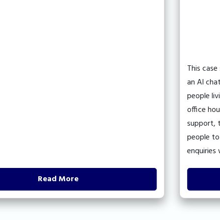
This case 
an AI chatb
people livi
office hou
support, t
people to r
enquiries 
Read More