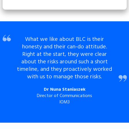
What we like about BLC is their
honesty and their can-do attitude.
Right at the start, they were clear
about the risks around such a short
timeline, and they proactively worked
with us to manage those risks.
Dr Nuna Staniaszek
Director of Communications
IOM3