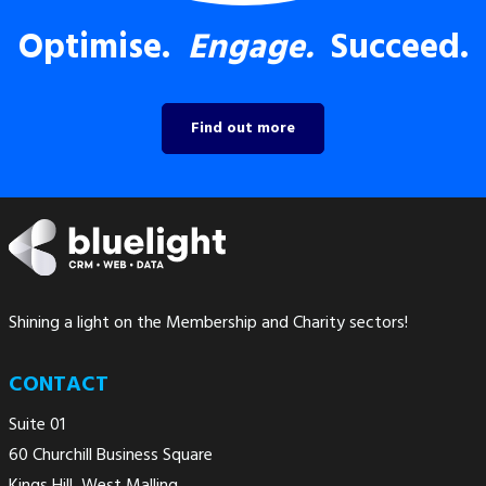
Optimise.
Engage.
Succeed.
Find out more
Shining a light on the Membership and Charity sectors!
CONTACT
Suite 01
60 Churchill Business Square