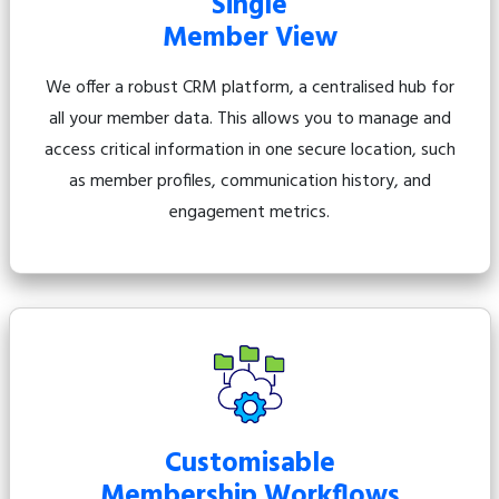
Single
Member View
We offer a robust CRM platform, a centralised hub for
all your member data. This allows you to manage and
access critical information in one secure location, such
as member profiles, communication history, and
engagement metrics.
Customisable
Membership Workflows