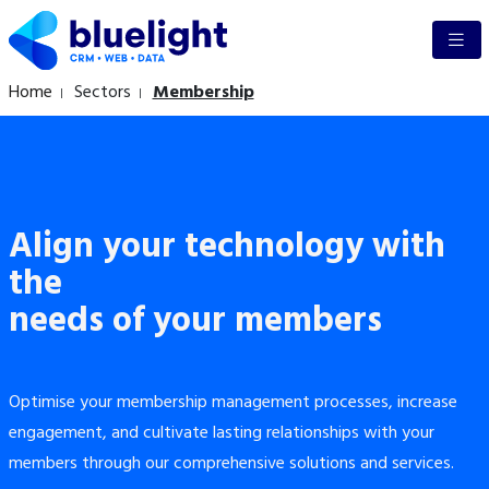
Home
Sectors
Membership
Align your technology with
the
needs of your members
Optimise your membership management processes, increase
engagement, and cultivate lasting relationships with your
members through our comprehensive solutions and services.