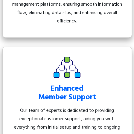
management platforms, ensuring smooth information
flow, eliminating data silos, and enhancing overall
efficiency.
Enhanced
Member Support
Our team of experts is dedicated to providing
exceptional customer support, aiding you with
everything from initial setup and training to ongoing