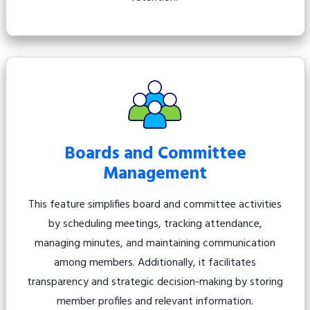
Boards and Committee
Management
This feature simplifies board and committee activities
by scheduling meetings, tracking attendance,
managing minutes, and maintaining communication
among members. Additionally, it facilitates
transparency and strategic decision-making by storing
member profiles and relevant information.