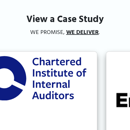
View a Case Study
WE PROMISE,
WE DELIVER
.