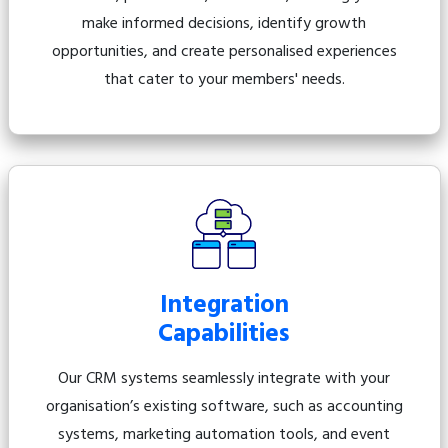
make informed decisions, identify growth
opportunities, and create personalised experiences
that cater to your members' needs.
Integration
Capabilities
Our CRM systems seamlessly integrate with your
organisation’s existing software, such as accounting
systems, marketing automation tools, and event