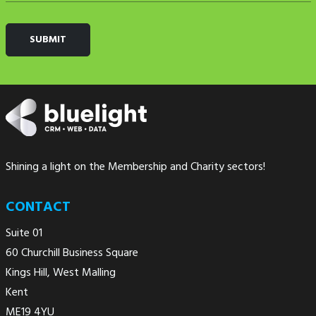
Shining a light on the Membership and Charity sectors!
CONTACT
Suite 01
60 Churchill Business Square
Kings Hill, West Malling
Kent
ME19 4YU