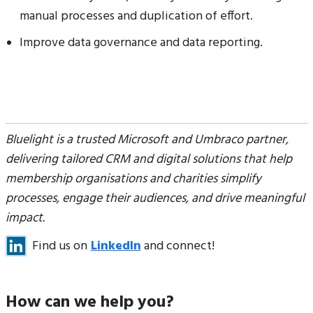
manual processes and duplication of effort.
Improve data governance and data reporting.
Bluelight is a trusted Microsoft and Umbraco partner,
delivering tailored CRM and digital solutions that help
membership organisations and charities simplify
processes, engage their audiences, and drive meaningful
impact.
Find us on
LinkedIn
and connect!
How can we help you?