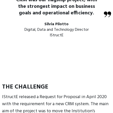
CRM was our flagship project, with
the strongest impact on business
goals and operational efficiency.
Silvia Pilotto
Digital, Data and Technology Director
IStructE
THE CHALLENGE
IStructE released a Request for Proposal in April 2020
with the requirement for a new CRM system. The main
aim of the project was to move the Institution’s