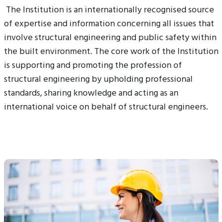
The Institution is an internationally recognised source
of expertise and information concerning all issues that
involve structural engineering and public safety within
the built environment. The core work of the Institution
is supporting and promoting the profession of
structural engineering by upholding professional
standards, sharing knowledge and acting as an
international voice on behalf of structural engineers.