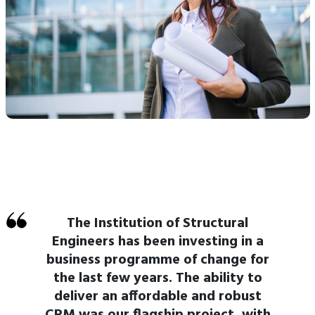
The Institution of Structural
Engineers has been investing in a
business programme of change for
the last few years. The ability to
deliver an affordable and robust