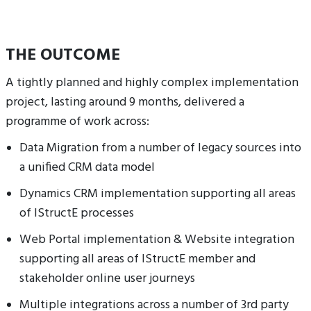
THE OUTCOME
A tightly planned and highly complex implementation
project, lasting around 9 months, delivered a
programme of work across:
Data Migration from a number of legacy sources into
a unified CRM data model
Dynamics CRM implementation supporting all areas
of IStructE processes
Web Portal implementation & Website integration
supporting all areas of IStructE member and
stakeholder online user journeys
Multiple integrations across a number of 3rd party