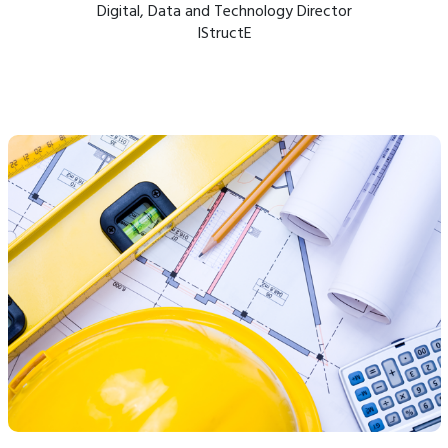
Digital, Data and Technology Director
IStructE