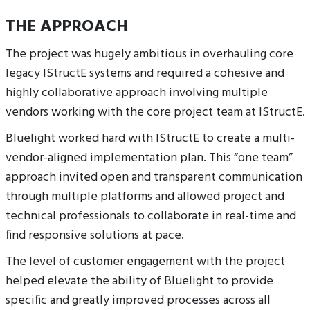
THE APPROACH
The project was hugely ambitious in overhauling core
legacy IStructE systems and required a cohesive and
highly collaborative approach involving multiple
vendors working with the core project team at IStructE.
Bluelight worked hard with IStructE to create a multi-
vendor-aligned implementation plan. This “one team”
approach invited open and transparent communication
through multiple platforms and allowed project and
technical professionals to collaborate in real-time and
find responsive solutions at pace.
The level of customer engagement with the project
helped elevate the ability of Bluelight to provide
specific and greatly improved processes across all