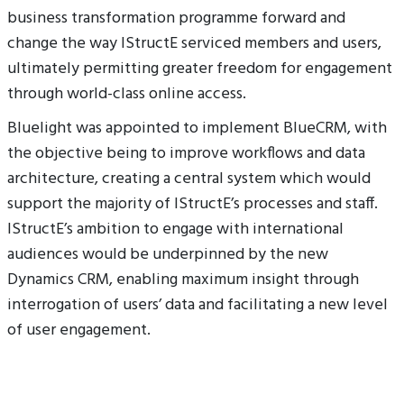
business transformation programme forward and
change the way IStructE serviced members and users,
ultimately permitting greater freedom for engagement
through world-class online access.
Bluelight was appointed to implement BlueCRM, with
the objective being to improve workflows and data
architecture, creating a central system which would
support the majority of IStructE’s processes and staff.
IStructE’s ambition to engage with international
audiences would be underpinned by the new
Dynamics CRM, enabling maximum insight through
interrogation of users’ data and facilitating a new level
of user engagement.