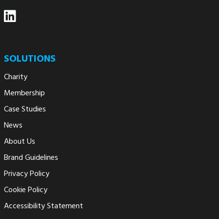
SOLUTIONS
Charity
Membership
Case Studies
News
About Us
Brand Guidelines
Privacy Policy
Cookie Policy
Accessibility Statement