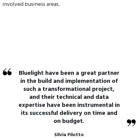
involved business areas.
Bluelight have been a great partner
in the build and implementation of
such a transformational project,
and their technical and data
expertise have been instrumental in
its successful delivery on time and
on budget.
Silvia Pilotto