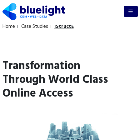
Home
Case Studies
IStructE
Transformation
Through World Class
Online Access