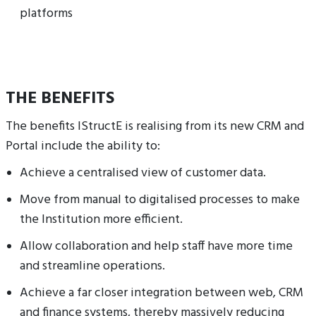
platforms
THE BENEFITS
The benefits IStructE is realising from its new CRM and
Portal include the ability to:
Achieve a centralised view of customer data.
Move from manual to digitalised processes to make
the Institution more efficient.
Allow collaboration and help staff have more time
and streamline operations.
Achieve a far closer integration between web, CRM
and finance systems, thereby massively reducing