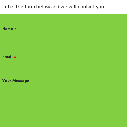
Fill in the form below and we will contact you.
Name
*
Email
*
Your Message