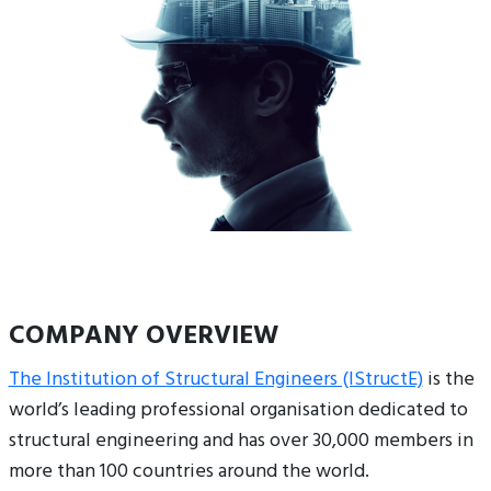
COMPANY OVERVIEW
The Institution of Structural Engineers (IStructE)
is the
world’s leading professional organisation dedicated to
structural engineering and has over 30,000 members in
more than 100 countries around the world.