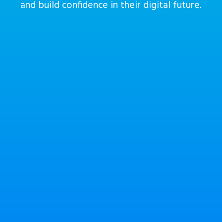
and build confidence in their digital future.