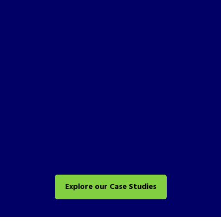
Explore our Case Studies