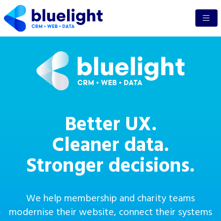
Better UX.
Cleaner data.
Stronger decisions.
We help membership and charity teams
modernise their website, connect their systems