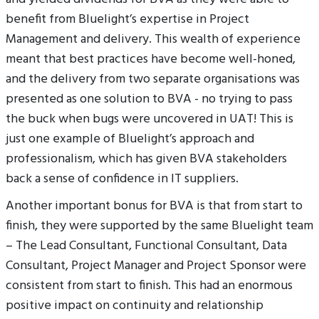
benefit from Bluelight’s expertise in Project
Management and delivery. This wealth of experience
meant that best practices have become well-honed,
and the delivery from two separate organisations was
presented as one solution to BVA - no trying to pass
the buck when bugs were uncovered in UAT! This is
just one example of Bluelight’s approach and
professionalism, which has given BVA stakeholders
back a sense of confidence in IT suppliers.
Another important bonus for BVA is that from start to
finish, they were supported by the same Bluelight team
– The Lead Consultant, Functional Consultant, Data
Consultant, Project Manager and Project Sponsor were
consistent from start to finish. This had an enormous
positive impact on continuity and relationship