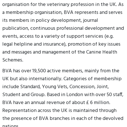
organisation for the veterinary profession in the UK. As
a membership organisation, BVA represents and serves
its members in policy development, journal
publication, continuous professional development and
events, access to a variety of support services (e.g.
legal helpline and insurance), promotion of key issues
and messages and management of the Canine Health
Schemes.
BVA has over 19,500 active members, mainly from the
UK but also internationally. Categories of membership
include Standard, Young Vets, Concession, Joint,
Student and Group. Based in London with over 50 staff,
BVA have an annual revenue of about £ 6 million.
Representation across the UK is maintained through
the presence of BVA branches in each of the devolved
nations.