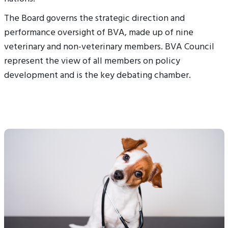
The Board governs the strategic direction and
performance oversight of BVA, made up of nine
veterinary and non-veterinary members. BVA Council
represent the view of all members on policy
development and is the key debating chamber.