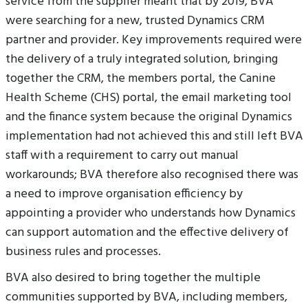
service from the supplier meant that by 2019, BVA
were searching for a new, trusted Dynamics CRM
partner and provider. Key improvements required were
the delivery of a truly integrated solution, bringing
together the CRM, the members portal, the Canine
Health Scheme (CHS) portal, the email marketing tool
and the finance system because the original Dynamics
implementation had not achieved this and still left BVA
staff with a requirement to carry out manual
workarounds; BVA therefore also recognised there was
a need to improve organisation efficiency by
appointing a provider who understands how Dynamics
can support automation and the effective delivery of
business rules and processes.
BVA also desired to bring together the multiple
communities supported by BVA, including members,