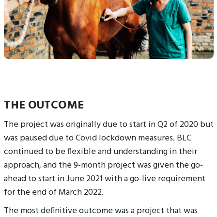
THE OUTCOME
The project was originally due to start in Q2 of 2020 but
was paused due to Covid lockdown measures. BLC
continued to be flexible and understanding in their
approach, and the 9-month project was given the go-
ahead to start in June 2021 with a go-live requirement
for the end of March 2022.
The most definitive outcome was a project that was