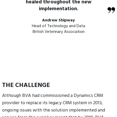
healed throughout the new
implementation.
Andrew Shipway
Head of Technology and Data
British Veterinary Association
THE CHALLENGE
Although BVA had commissioned a Dynamics CRM
provider to replace its legacy CRM system in 2013,
ongoing issues with the solution implemented and