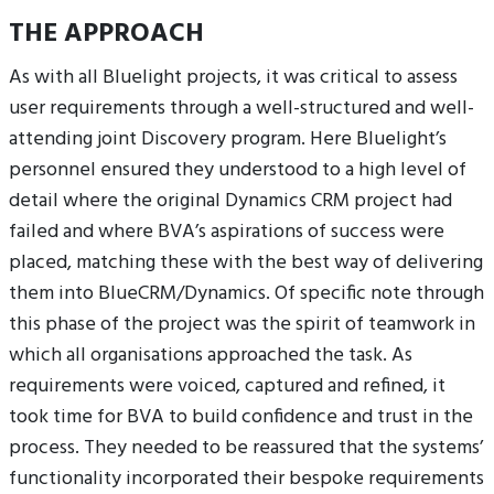
THE APPROACH
As with all Bluelight projects, it was critical to assess
user requirements through a well-structured and well-
attending joint Discovery program. Here Bluelight’s
personnel ensured they understood to a high level of
detail where the original Dynamics CRM project had
failed and where BVA’s aspirations of success were
placed, matching these with the best way of delivering
them into BlueCRM/Dynamics. Of specific note through
this phase of the project was the spirit of teamwork in
which all organisations approached the task. As
requirements were voiced, captured and refined, it
took time for BVA to build confidence and trust in the
process. They needed to be reassured that the systems’
functionality incorporated their bespoke requirements