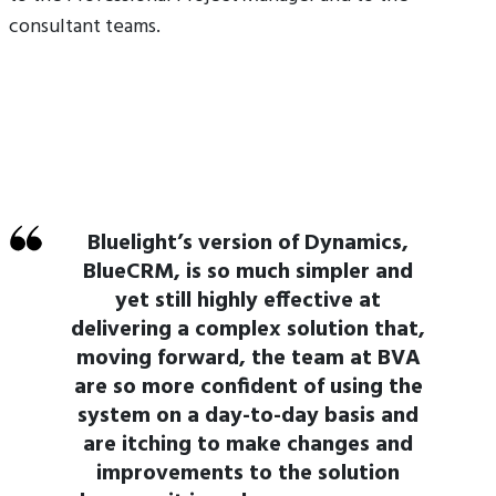
consultant teams.
Bluelight’s version of Dynamics,
BlueCRM, is so much simpler and
yet still highly effective at
delivering a complex solution that,
moving forward, the team at BVA
are so more confident of using the
system on a day-to-day basis and
are itching to make changes and
improvements to the solution