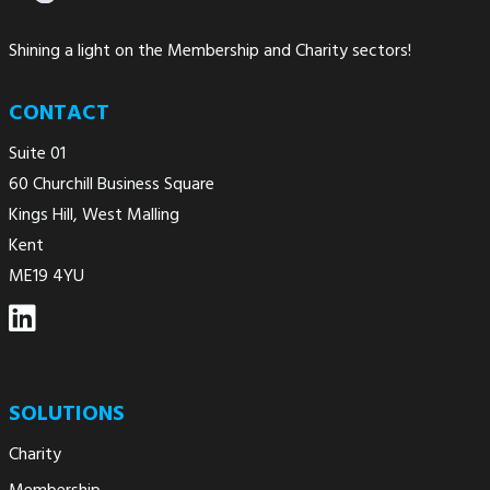
Shining a light on the Membership and Charity sectors!
CONTACT
Suite 01
60 Churchill Business Square
Kings Hill, West Malling
Kent
ME19 4YU
SOLUTIONS
Charity