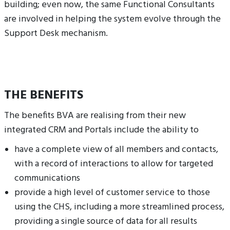
building; even now, the same Functional Consultants
are involved in helping the system evolve through the
Support Desk mechanism.
THE BENEFITS
The benefits BVA are realising from their new
integrated CRM and Portals include the ability to
have a complete view of all members and contacts,
with a record of interactions to allow for targeted
communications
provide a high level of customer service to those
using the CHS, including a more streamlined process,
providing a single source of data for all results