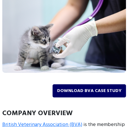
DOWNLOAD BVA CASE STUDY
COMPANY OVERVIEW
British Veterinary Association (BVA)
is the membership