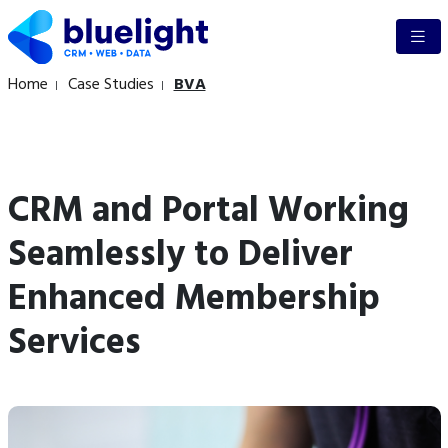
Home
Case Studies
BVA
CRM and Portal Working
Seamlessly to Deliver
Enhanced Membership
Services