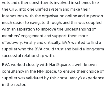
vets and other constituents involved in schemes like
the CHS, into one unified system and make their
interactions with the organisation online and in person
much easier to navigate through, and this was coupled
with an aspiration to improve the understanding of
members’ engagement and support them more
effectively. Finally and critically, BVA wanted to find a
supplier who the BVA could trust and build a long-term
successful relationship with.
BVA worked closely with HartSquare, a well-known
consultancy in the NFP space, to ensure their choice of
supplier was validated by this consultancy’s experience
in the sector.