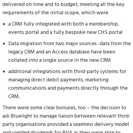
delivered on time and to budget, meeting all the key
requirements of the initial scope, which were
a CRM fully integrated with both a membership,
events portal and a fully bespoke new CHS portal
Data migration from two major sources -data from the
legacy CRM and an Access database have been
collated into a single source in the new CRM
additional integrations with third-party systems for
managing direct debit payments, marketing
communications and payments directly through the
CRM.
There were some clear bonuses, too – the decision to
ask Bluelight to manage liaison between relevant third-
party organisations provided a seamless delivery model
and yielded dividends for BVA as they were able to