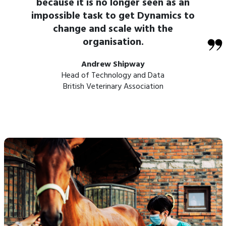
because it is no longer seen as an
impossible task to get Dynamics to
change and scale with the
organisation.
Andrew Shipway
Head of Technology and Data
British Veterinary Association