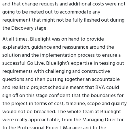
and that change requests and additional costs were not
going to be meted out to accommodate any
requirement that might not be fully fleshed out during
the Discovery stage.
At all times, Bluelight was on hand to provide
explanation, guidance and reassurance around the
solution and the implementation process to ensure a
successful Go Live. Bluelight’s expertise in teasing out
requirements with challenging and constructive
questions and then putting together an accountable
and realistic project schedule meant that BVA could
sign off on this stage confident that the boundaries for
the project in terms of cost, timeline, scope and quality
would not be breached. The whole team at Bluelight
were really approachable, from the Managing Director
to the Professional Project Manager and to the