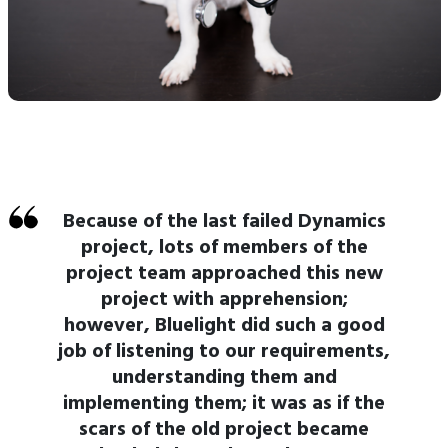
Because of the last failed Dynamics
project, lots of members of the
project team approached this new
project with apprehension;
however, Bluelight did such a good
job of listening to our requirements,
understanding them and
implementing them; it was as if the
scars of the old project became