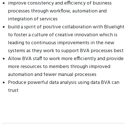
improve consistency and efficiency of business
processes through workflow, automation and
integration of services
build a spirit of positive collaboration with Bluelight
to foster a culture of creative innovation which is
leading to continuous improvements in the new
systems as they work to support BVA processes best
Allow BVA staff to work more efficiently and provide
more resources to members through improved
automation and fewer manual processes
Produce powerful data analysis using data BVA can
trust