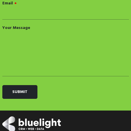
Email
*
Your Message