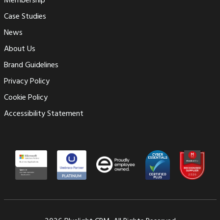
Membership
Case Studies
News
About Us
Brand Guidelines
Privacy Policy
Cookie Policy
Accessibility Statement