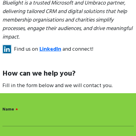
Bluelight is a trusted Microsoft and Umbraco partner,
delivering tailored CRM and digital solutions that help
membership organisations and charities simplify
processes, engage their audiences, and drive meaningful
impact.
Find us on
LinkedIn
and connect!
How can we help you?
Fill in the form below and we will contact you.
Name
*