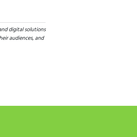
nd digital solutions
heir audiences, and