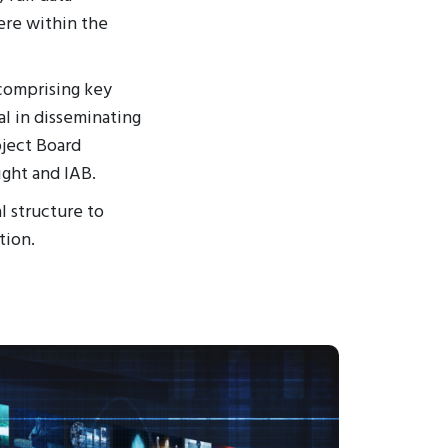
ere within the
 comprising key
l in disseminating
ject Board
ight and IAB.
l structure to
tion.