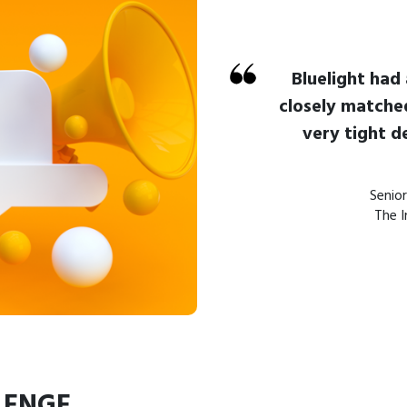
Bluelight had
closely matche
very tight d
Senio
The I
LENGE