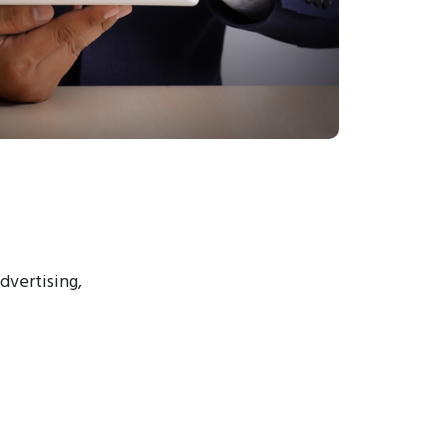
advertising,