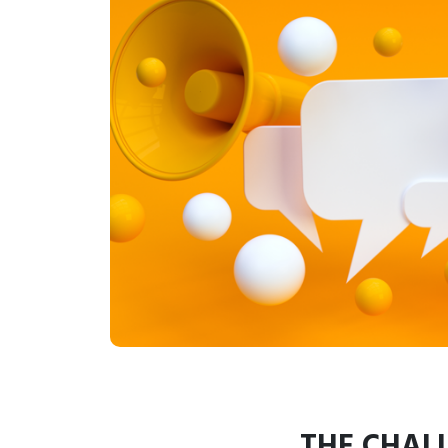
THE CHAL