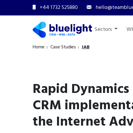
+44 1732 525880
hello@teamblue
Sectors
Wh
Home
Case Studies
IAB
Rapid Dynamics
CRM implementa
the Internet Adv