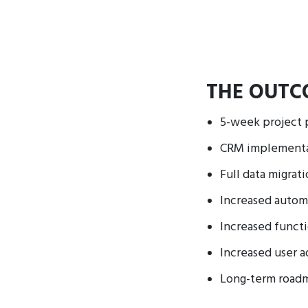
THE OUTC
5-week project 
CRM implementat
Full data migrat
Increased autom
Increased functi
Increased user 
Long-term road