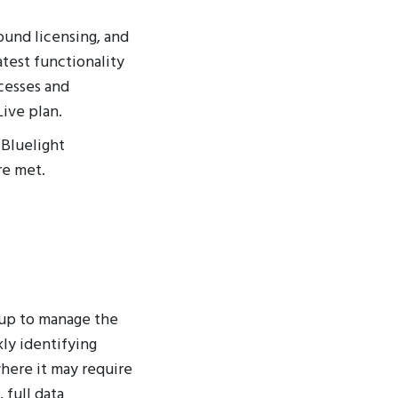
ound licensing, and
test functionality
cesses and
Live plan.
 Bluelight
re met.
 up to manage the
ly identifying
here it may require
 full data