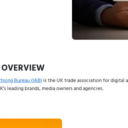
 OVERVIEW
tising Bureau (IAB)
is the UK trade association for digital 
K’s leading brands, media owners and agencies.