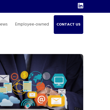
ews
Employee-owned
CONTACT US