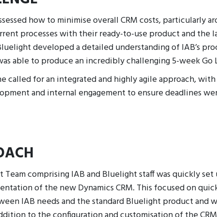
ssessed how to minimise overall CRM costs, particularly ar
rent processes with their ready-to-use product and the la
luelight developed a detailed understanding of IAB’s pro
as able to produce an incredibly challenging 5-week Go 
e called for an integrated and highly agile approach, with
lopment and internal engagement to ensure deadlines we
OACH
t Team comprising IAB and Bluelight staff was quickly set
mentation of the new Dynamics CRM. This focused on quick
ween IAB needs and the standard Bluelight product and w
ddition to the configuration and customisation of the CRM,