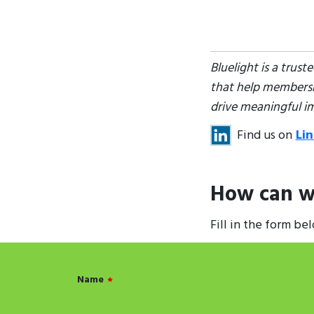
Bluelight is a trus
that help membershi
drive meaningful i
Find us on
Li
How can w
Fill in the form be
Name
*