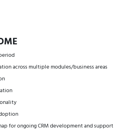
OME
period
ion across multiple modules/business areas
ion
ation
onality
adoption
map for ongoing CRM development and support