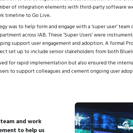
mber of integration elements with third-party software w
k timeline to Go Live.
tegy was to help form and engage with a ‘super user’ team
partment across IAB. These ‘Super Users’ were instrumenta
ping support user engagement and adoption. A formal Pro
ect set up to include senior stakeholders from both Bluel
ed for rapid implementation but also ensured the interna
sers to support colleagues and cement ongoing user adop
B team and work
ement to help us