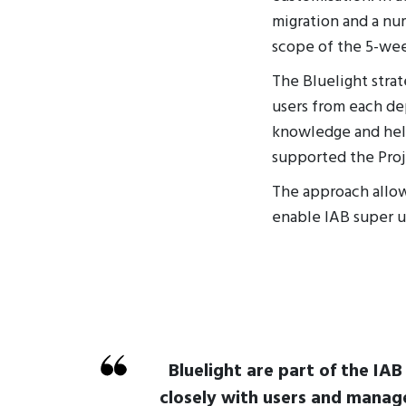
migration and a nu
scope of the 5-wee
The Bluelight stra
users from each de
knowledge and hel
supported the Proj
The approach allow
enable IAB super u
Bluelight are part of the IA
closely with users and manag