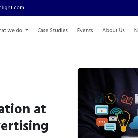
light.com
at we do
Case Studies
Events
About Us
N
tion at
ertising