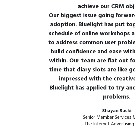
achieve our CRM obj
Our biggest issue going forward
adoption. Bluelight has put t
schedule of online workshops a
to address common user proble
build confidence and ease wit
within. Our team are flat out fo
time that diary slots are like g
impressed with the creative
Bluelight has applied to try an
problems.
Shayan Sacki
Senior Member Services 
The Internet Advertising