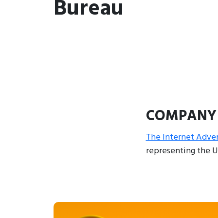
Bureau
COMPANY
The Internet Adver
representing the U