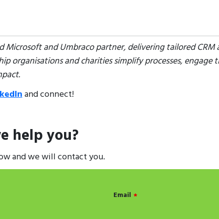
ted Microsoft and Umbraco partner, delivering tailored CRM a
p organisations and charities simplify processes, engage t
mpact.
nkedIn
and connect!
e help you?
low and we will contact you.
Email
*