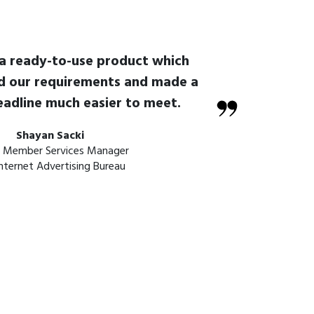
 a ready-to-use product which
d our requirements and made a
eadline much easier to meet.
Shayan Sacki
r Member Services Manager
nternet Advertising Bureau