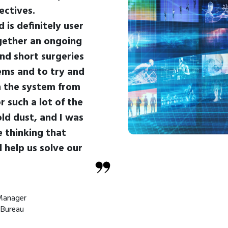
ectives.
 is definitely user
ogether an ongoing
nd short surgeries
ms and to try and
h the system from
r such a lot of the
old dust, and I was
 thinking that
d help us solve our
Manager
 Bureau