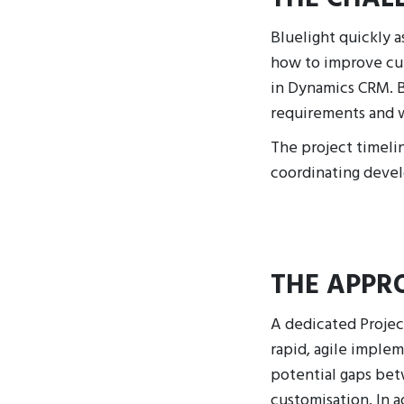
Bluelight quickly a
how to improve cur
in Dynamics CRM. B
requirements and w
The project timelin
coordinating deve
THE APPR
A dedicated Projec
rapid, agile imple
potential gaps bet
customisation. In a