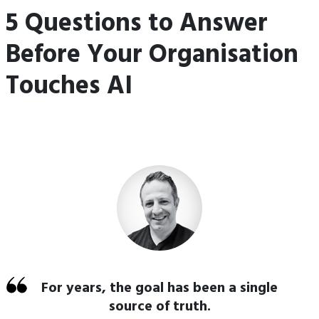
5 Questions to Answer
Before Your Organisation
Touches AI
For years, the goal has been a single
source of truth.