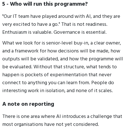
5 - Who will run this programme?
"Our IT team have played around with AI, and they are
very excited to have a go." That is not readiness.
Enthusiasm is valuable. Governance is essential.
What we look for is senior-level buy-in, a clear owner,
and a framework for how decisions will be made, how
outputs will be validated, and how the programme will
be evaluated. Without that structure, what tends to
happen is pockets of experimentation that never
connect to anything you can learn from. People do
interesting work in isolation, and none of it scales.
A note on reporting
There is one area where AI introduces a challenge that
most organisations have not yet considered.