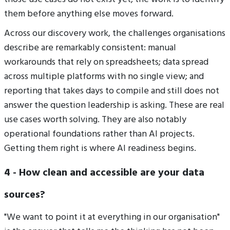
them before anything else moves forward.
Across our discovery work, the challenges organisations
describe are remarkably consistent: manual
workarounds that rely on spreadsheets; data spread
across multiple platforms with no single view; and
reporting that takes days to compile and still does not
answer the question leadership is asking. These are real
use cases worth solving. They are also notably
operational foundations rather than AI projects.
Getting them right is where AI readiness begins.
4 - How clean and accessible are your data
sources?
"We want to point it at everything in our organisation"