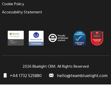
Cookie Policy
Accessibility Statement
2026 Bluelight CRM. All Rights Reserved
+44 1732 525880
hello@teambluelight.com