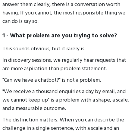
answer them clearly, there is a conversation worth
having. If you cannot, the most responsible thing we
can do is say so.
1 - What problem are you trying to solve?
This sounds obvious, but it rarely is.
In discovery sessions, we regularly hear requests that
are more aspiration than problem statement.
"Can we have a chatbot?" is not a problem.
"We receive a thousand enquiries a day by email, and
we cannot keep up" is a problem with a shape, a scale,
and a measurable outcome.
The distinction matters. When you can describe the
challenge in a single sentence, with a scale and an