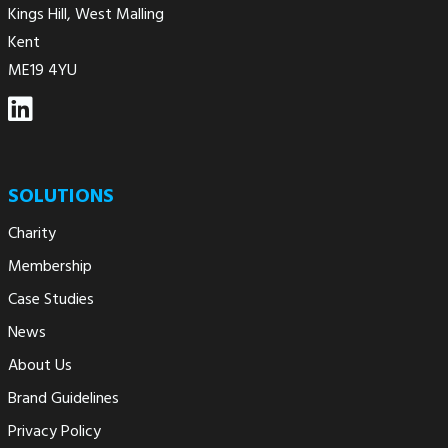
Kings Hill, West Malling
Kent
ME19 4YU
SOLUTIONS
Charity
Membership
Case Studies
News
About Us
Brand Guidelines
Privacy Policy