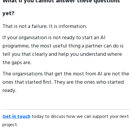
What if you cannot answer these questions
yet?
That is not a failure. It is information.
If your organisation is not ready to start an AI
programme, the most useful thing a partner can do is
tell you that clearly and help you understand where
the gaps are.
The organisations that get the most from AI are not the
ones that started first. They are the ones who started
ready.
Get in touch
today to discuss how we can support your next
project.