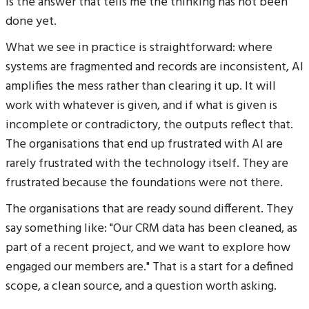
is the answer that tells me the thinking has not been
done yet.
What we see in practice is straightforward: where
systems are fragmented and records are inconsistent, AI
amplifies the mess rather than clearing it up. It will
work with whatever is given, and if what is given is
incomplete or contradictory, the outputs reflect that.
The organisations that end up frustrated with AI are
rarely frustrated with the technology itself. They are
frustrated because the foundations were not there.
The organisations that are ready sound different. They
say something like: "Our CRM data has been cleaned, as
part of a recent project, and we want to explore how
engaged our members are." That is a start for a defined
scope, a clean source, and a question worth asking.