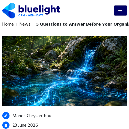
Home
News
5 Questions to Answer Before Your Organi
Marios Chrysanthou
23 June 2026