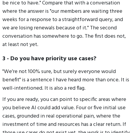
be nice to have." Compare that with a conversation
where the answer is "our members are waiting three
weeks for a response to a straightforward query, and
we are losing renewals because of it." The second
conversation has somewhere to go. The first does not,
at least not yet.
3 - Do you have priority use cases?
"We’re not 100% sure, but surely everyone would
benefit" is a sentence I have heard more than once. It is
well-intentioned. It is also a red flag.
If you are ready, you can point to specific areas where
you believe AI could add value. Four or five initial use
cases, grounded in real operational pain, where the
investment of time and resources has a clear return. If
those use cases do not exist yet, the work is to identify