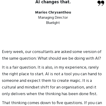
AI changes that.
Marios Chrysanthou
Managing Director
Bluelight
Every week, our consultants are asked some version of
the same question: What should we be doing with AI?
It is a fair question. It is also, in my experience, rarely
the right place to start. AI is not a tool you can hand to
someone and expect them to create magic. It is a
cultural and mindset shift for an organisation, and it
only delivers when the thinking has been done first.
That thinking comes down to five questions. If you can