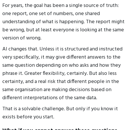
For years, the goal has been a single source of truth:
one report, one set of numbers, one shared
understanding of what is happening. The report might
be wrong, but at least everyone is looking at the same
version of wrong.
AI changes that. Unless it is structured and instructed
very specifically, it may give different answers to the
same question depending on who asks and how they
phrase it. Greater flexibility, certainly. But also less
certainty, and a real risk that different people in the
same organisation are making decisions based on
different interpretations of the same data.
That is a solvable challenge. But only if you know it
exists before you start.