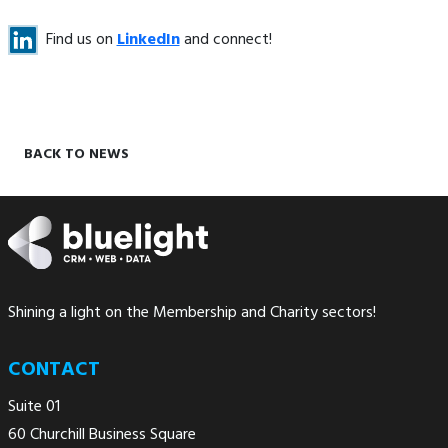
Find us on
LinkedIn
and connect!
BACK TO NEWS
Shining a light on the Membership and Charity sectors!
CONTACT
Suite 01
60 Churchill Business Square