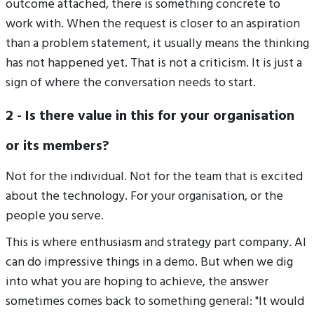
outcome attached, there is something concrete to
work with. When the request is closer to an aspiration
than a problem statement, it usually means the thinking
has not happened yet. That is not a criticism. It is just a
sign of where the conversation needs to start.
2 - Is there value in this for your organisation
or its members?
Not for the individual. Not for the team that is excited
about the technology. For your organisation, or the
people you serve.
This is where enthusiasm and strategy part company. AI
can do impressive things in a demo. But when we dig
into what you are hoping to achieve, the answer
sometimes comes back to something general: "It would