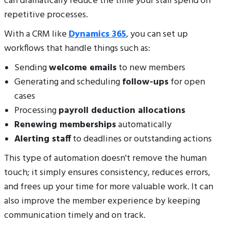
can dramatically reduce the time your staff spend on
repetitive processes.
With a CRM like
Dynamics 365
, you can set up
workflows that handle things such as:
Sending
welcome emails
to new members
Generating and scheduling
follow-ups
for open
cases
Processing
payroll deduction allocations
Renewing memberships
automatically
Alerting staff
to deadlines or outstanding actions
This type of automation doesn't remove the human
touch; it simply ensures consistency, reduces errors,
and frees up your time for more valuable work. It can
also improve the member experience by keeping
communication timely and on track.