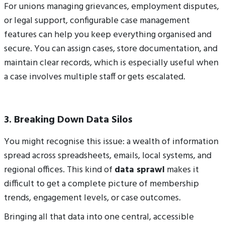
For unions managing grievances, employment disputes,
or legal support, configurable case management
features can help you keep everything organised and
secure.
You can assign cases, store documentation, and
maintain clear records, which is especially useful when
a case involves multiple staff or gets escalated.
3. Breaking Down Data Silos
You might recognise this issue: a wealth of information
spread across spreadsheets, emails, local systems, and
regional offices. This kind of
data sprawl
makes it
difficult to get a complete picture of membership
trends, engagement levels, or case outcomes.
Bringing all that data into one central, accessible