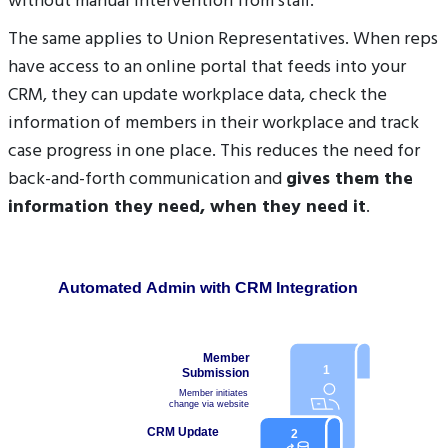
without manual intervention from staff.
The same applies to Union Representatives. When reps
have access to an online portal that feeds into your
CRM, they can update workplace data, check the
information of members in their workplace and track
case progress in one place. This reduces the need for
back-and-forth communication and
gives them the
information they need, when they need it
.