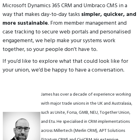
Microsoft Dynamics 365 CRM and Umbraco CMS in a
way that makes day-to-day tasks
simpler, quicker, and
more sustainable
. From member management and
case tracking to secure web portals and personalised
engagement, we help make your systems work
together, so your people don’t have to.
If you’d like to explore what that could look like for
your union, we’d be happy to have a conversation.
James has over a decade of experience working
with major trade unions in the UK and Australasia,
such as Unite, Forsa, GMB, NEU, Together Union,
and Etu. He specialised in CRM implementations
across Millertech (Merlin CRM), APT Solutions
(Stratum CRM) and CiviCRM. His extensive