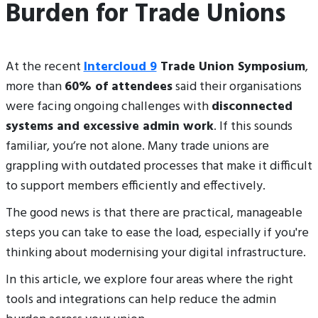
Burden for Trade Unions
At the recent
Intercloud 9
Trade Union Symposium
,
more than
60% of attendees
said their organisations
were facing ongoing challenges with
disconnected
systems and excessive admin work
. If this sounds
familiar, you’re not alone. Many trade unions are
grappling with outdated processes that make it difficult
to support members efficiently and effectively.
The good news is that there are practical, manageable
steps you can take to ease the load, especially if you're
thinking about modernising your digital infrastructure.
In this article, we explore four areas where the right
tools and integrations can help reduce the admin