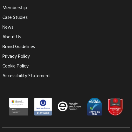
Membership
Case Studies
News
About Us
Brand Guidelines
Privacy Policy
Cookie Policy
Accessibility Statement