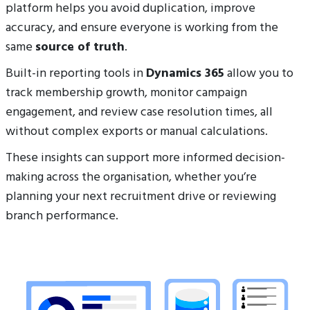
platform helps you avoid duplication, improve
accuracy, and ensure everyone is working from the
same
source of truth
.
Built-in reporting tools in
Dynamics 365
allow you to
track membership growth, monitor campaign
engagement, and review case resolution times, all
without complex exports or manual calculations.
These insights can support more informed decision-
making across the organisation, whether you’re
planning your next recruitment drive or reviewing
branch performance.