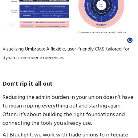
Visualising Umbraco: A flexible, user-friendly CMS tailored for
dynamic member experiences.
Don't rip it all out
Reducing the admin burden in your union doesn’t have
to mean ripping everything out and starting again.
Often, it’s about building the right foundations and
connecting the tools you already use.
At Bluelight, we work with trade unions to integrate