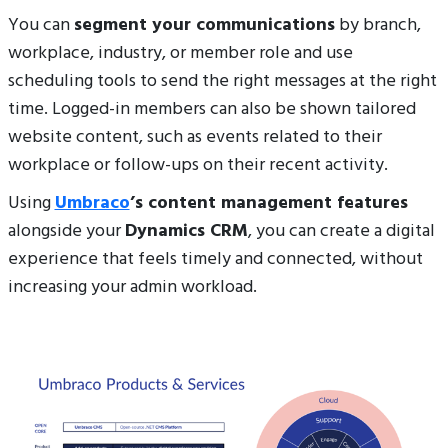
You can
segment your communications
by branch,
workplace, industry, or member role and use
scheduling tools to send the right messages at the right
time. Logged-in members can also be shown tailored
website content, such as events related to their
workplace or follow-ups on their recent activity.
Using
Umbraco
’s content management features
alongside your
Dynamics CRM
, you can create a digital
experience that feels timely and connected, without
increasing your admin workload.