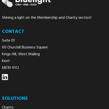
Shining a light on the Membership and Charity sectors!
CONTACT
Suite 01
60 Churchill Business Square
Kings Hill, West Malling
Kent
ME19 4YU
SOLUTIONS
Charity