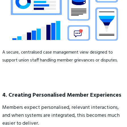
A secure, centralised case management view designed to
support union staff handling member grievances or disputes.
4. Creating Personalised Member Experiences
Members expect personalised, relevant interactions,
and when systems are integrated, this becomes much
easier to deliver.