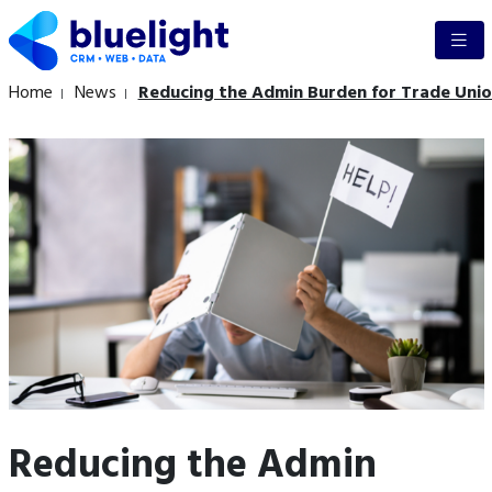
Home
News
Reducing the Admin Burden for Trade Unio
Reducing the Admin