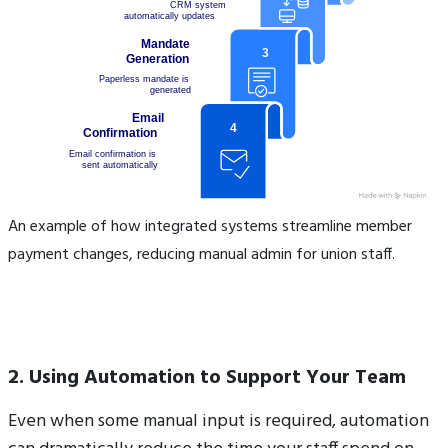
An example of how integrated systems streamline member
payment changes, reducing manual admin for union staff.
2. Using Automation to Support Your Team
Even when some manual input is required, automation