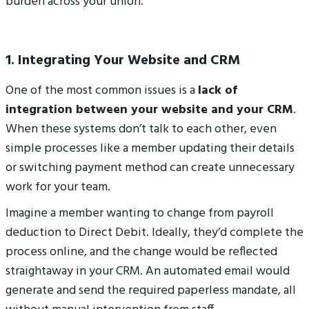
burden across your union.
1. Integrating Your Website and CRM
One of the most common issues is a
lack of
integration between your website and your CRM
.
When these systems don’t talk to each other, even
simple processes like a member updating their details
or switching payment method can create unnecessary
work for your team.
Imagine a member wanting to change from payroll
deduction to Direct Debit. Ideally, they’d complete the
process online, and the change would be reflected
straightaway in your CRM. An automated email would
generate and send the required paperless mandate, all