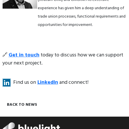
experience has given him a deep understanding of
trade union processes, functional requirements and
opportunities for improvement.
🔗
Get in touch
today to discuss how we can support
your next project.
Find us on
LinkedIn
and connect!
BACK TO NEWS